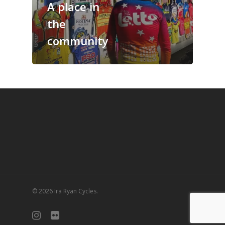
A place in
the
community
© 2026 Ira Ryan Cycles.
instagram
flickr