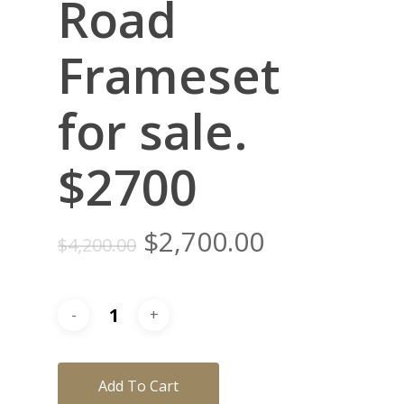
Road
Frameset
for sale.
$2700
Original
Current
$
2,700.00
$
4,200.00
price
price
was:
is:
$4,200.00.
$2,700.00.
Add To Cart