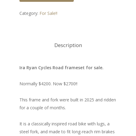
Category:
For Sale!!
Description
Ira Ryan Cycles Road frameset for sale.
Normally $4200. Now $2700!!
This frame and fork were built in 2025 and ridden
for a couple of months.
It is a classically inspired road bike with lugs, a
steel fork, and made to fit long-reach rim brakes