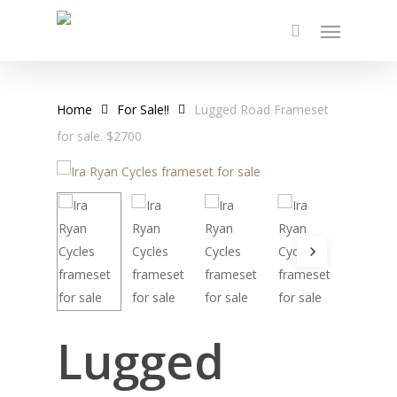
Skip
Menu
to
main
content
Home
For Sale!!
Lugged Road Frameset
for sale. $2700
Lugged