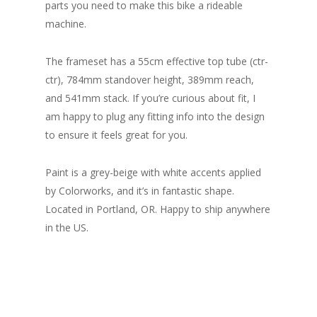
parts you need to make this bike a rideable
machine.
The frameset has a 55cm effective top tube (ctr-
ctr), 784mm standover height, 389mm reach,
and 541mm stack. If you’re curious about fit, I
am happy to plug any fitting info into the design
to ensure it feels great for you.
Paint is a grey-beige with white accents applied
by Colorworks, and it’s in fantastic shape.
Located in Portland, OR. Happy to ship anywhere
in the US.