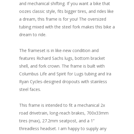
and mechanical shifting. If you want a bike that
oozes classic style, fits bigger tires, and rides like
a dream, this frame is for you! The oversized
tubing mixed with the steel fork makes this bike a
dream to ride.
The frameset is in like-new condition and
features Richard Sachs lugs, bottom bracket
shell, and fork crown. The frame is built with
Columbus Life and Spirit for Lugs tubing and Ira
Ryan Cycles-designed dropouts with stainless
steel faces.
This frame is intended to fit a mechanical 2x
road drivetrain, long-reach brakes, 700x33mm
tires (max), 27.2mm seatpost, and a 1”
threadless headset. I am happy to supply any